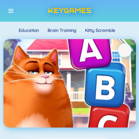
Education
Brain Training
Kitty Scramble