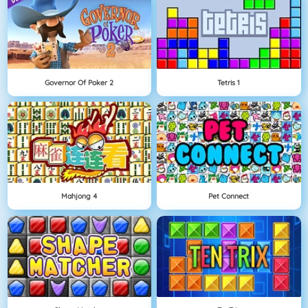
Governor Of Poker 2
Tetris 1
Mahjong 4
Pet Connect