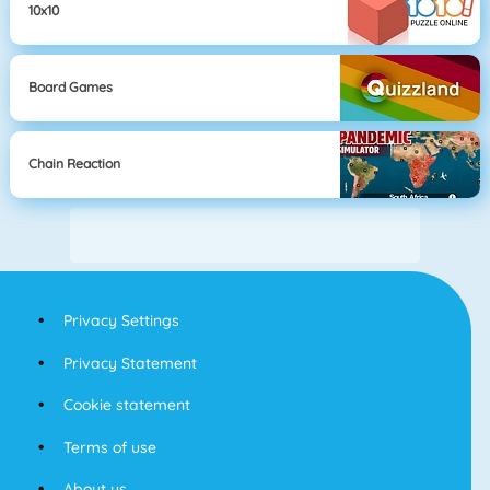
10x10
Board Games
Chain Reaction
Privacy Settings
Privacy Statement
Cookie statement
Terms of use
About us