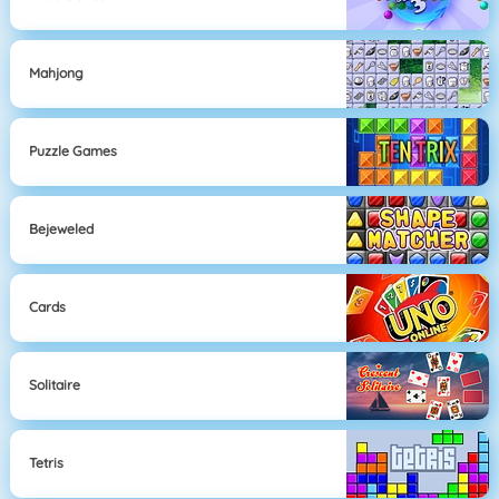
Mahjong
Puzzle Games
Bejeweled
Cards
Solitaire
Tetris