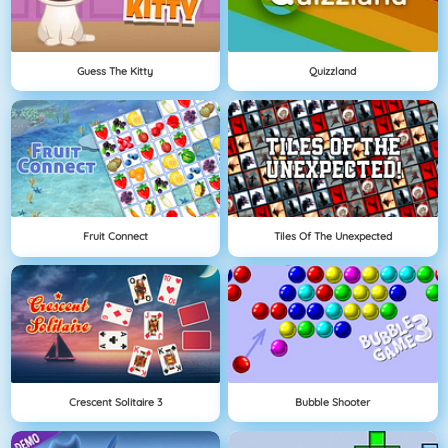
Guess The Kitty
Quizzland
Fruit Connect
Tiles Of The Unexpected
Crescent Solitaire 3
Bubble Shooter