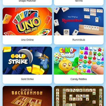
Shape Matcher
TenTrix
Uno Online
Rummikub
Gold Strike
Candy Riddles