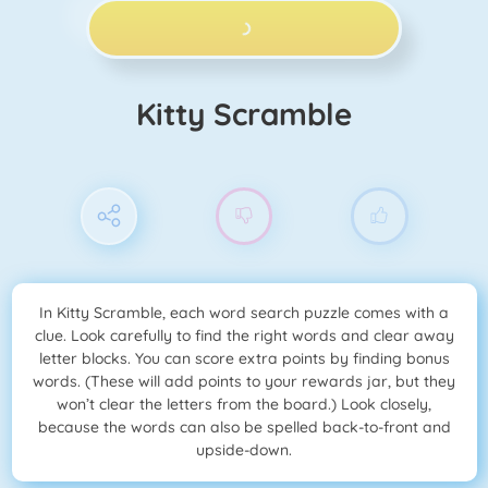
PLAY NOW!
Kitty Scramble
In Kitty Scramble, each word search puzzle comes with a
clue. Look carefully to find the right words and clear away
letter blocks. You can score extra points by finding bonus
words. (These will add points to your rewards jar, but they
won’t clear the letters from the board.) Look closely,
because the words can also be spelled back-to-front and
upside-down.