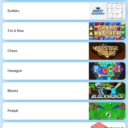
Sudoku
3 In A Row
Chess
Hexagon
Blocks
Pinball