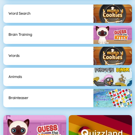
Word Search
Brain Training
Words
Animals
Brainteaser