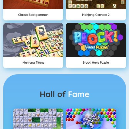
Classic Backgammon
Mahjong Connect 2
Mahjong Titans
Block! Hexa Puzzle
Hall of
Fame