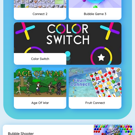
Connect 2
Bubble Game 3
Color Switch
Age Of War
Fruit Connect
Bubble Shooter