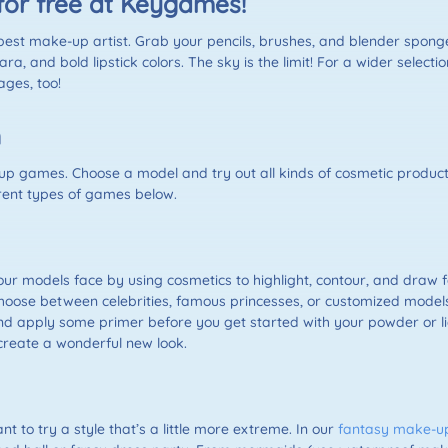
for free at Keygames!
t make-up artist. Grab your pencils, brushes, and blender sponges 
a, and bold lipstick colors. The sky is the limit! For a wider selec
ges, too!
n
-up games. Choose a model and try out all kinds of cosmetic products
erent types of games below.
r models face by using cosmetics to highlight, contour, and draw 
 choose between celebrities, famous princesses, or customized models
and apply some primer before you get started with your powder or l
 create a wonderful new look.
 to try a style that’s a little more extreme. In our
fantasy make-u