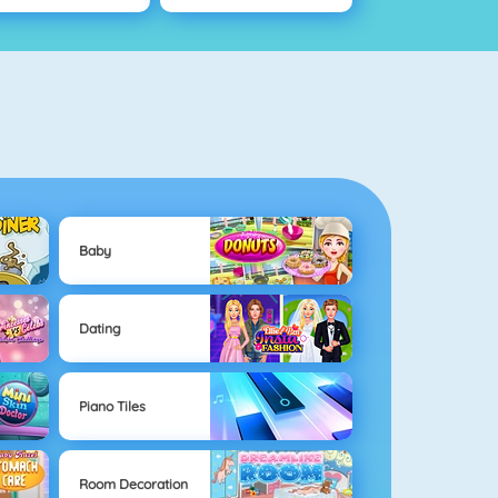
Baby
Dating
Piano Tiles
Room Decoration