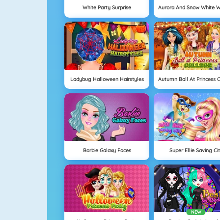
White Party Surprise
Ladybug Halloween Hairstyles
Barbie Galaxy Faces
Super Ellie Saving Ci
NEW