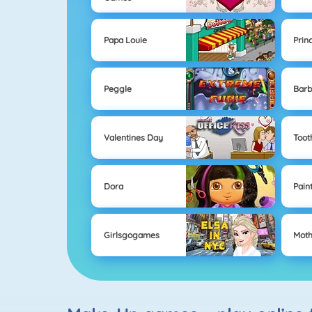
Papa Louie
Prin
Peggle
Barb
Valentines Day
Toot
Dora
Pain
Girlsgogames
Moth