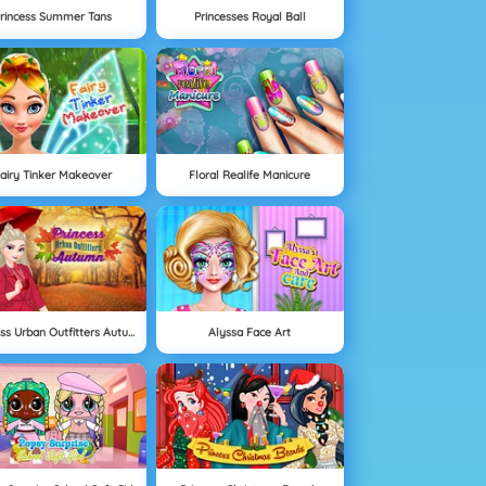
rincess Summer Tans
Princesses Royal Ball
airy Tinker Makeover
Floral Realife Manicure
Princess Urban Outfitters Autumn
Alyssa Face Art