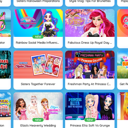
ay
Sisters Halloween Preparations
Style Vlog: Tips For Brunettes
Popsy
NEW
ator
Rainbow Social Media Influencers
Fabulous Dress Up Royal Day Out
Sisters Together Forever
Freshman Party At Princess College
NEW
NEW
ion
Eliza's Heavenly Wedding
Princess Ella: Soft Vs Grunge