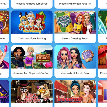
Aurora And Snow White Winter Fashion
Princess Famous Tumblr Girl
Models Halloween Face Art
P
Autumn Ball At Princess College
Christmas Face Painting
Sisters Dressing Room
F
ty
Jasmine And Rapunzel On Camping
Mermaids Make Up Salon