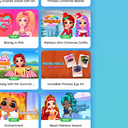
 Surprise School Soft Girl
Princess Christmas Beards
NEW
NEW
Blondy In Pink
Rainbow Girls Christmas Outfits
NEW
Get Ready With Me: Summer Picnic
Incredible Princess Eye Art
NEW
NEW
Enchantment
Beach Rainbow Season