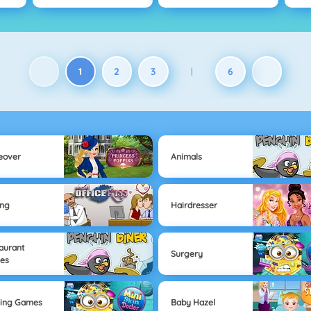
1
2
3
6
|
eover
Animals
ing
Hairdresser
aurant
Surgery
es
sing Games
Baby Hazel