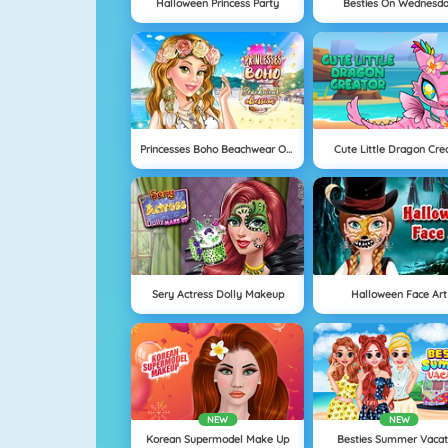
Halloween Princess Party
Besties On Wednesd
Princesses Boho Beachwear Obsession
Cute Little Dragon Cre
Sery Actress Dolly Makeup
Halloween Face Art
NEW
NEW
Korean Supermodel Make Up
Besties Summer Vacat