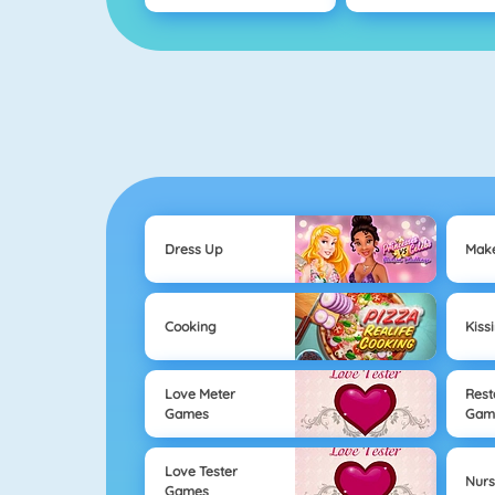
Dress Up
Mak
Cooking
Kiss
Love Meter
Rest
Games
Gam
Love Tester
Nur
Games