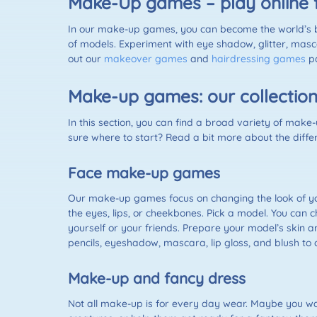
Make-Up games – play online 
In our make-up games, you can become the world’s bes
of models. Experiment with eye shadow, glitter, mascar
out our
makeover games
and
hairdressing games
pa
Make-up games: our collectio
In this section, you can find a broad variety of make
sure where to start? Read a bit more about the diff
Face make-up games
Our make-up games focus on changing the look of you
the eyes, lips, or cheekbones. Pick a model. You can
yourself or your friends. Prepare your model’s skin 
pencils, eyeshadow, mascara, lip gloss, and blush to
Make-up and fancy dress
Not all make-up is for every day wear. Maybe you want