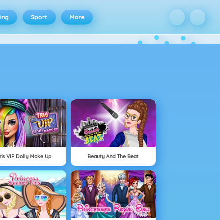
ing
Sport
More
ris VIP Dolly Make Up
Beauty And The Beat