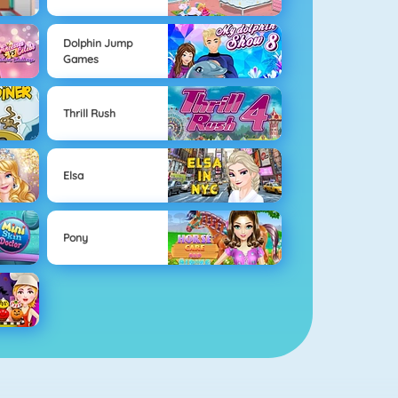
Dolphin Jump
Games
Thrill Rush
Elsa
Pony