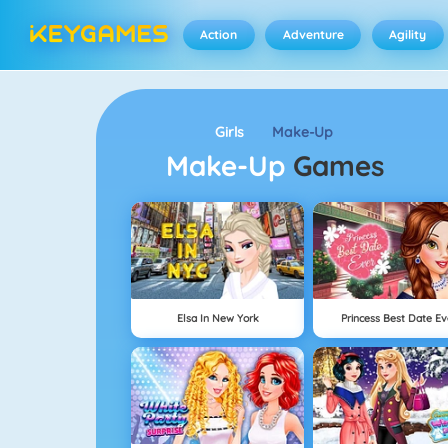
Action
Adventure
Agility
Girls
Make-Up
Make-Up
Games
Elsa In New York
Princess Best Date Ev