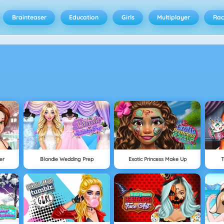
Brainteaser
Education
Girls
Multiplayer
Rac
er
Blondie Wedding Prep
Exotic Princess Make Up
T