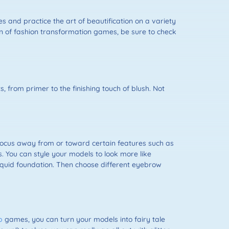
and practice the art of beautification on a variety
tion of fashion transformation games, be sure to check
, from primer to the finishing touch of blush. Not
focus away from or toward certain features such as
. You can style your models to look more like
iquid foundation. Then choose different eyebrow
p
games, you can turn your models into fairy tale