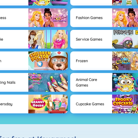
cess
Fashion Games
ie
Service Games
h
Frozen
Animal Care
ting Nails
Games
ersday
Cupcake Games