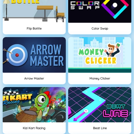
Flip Bottle
Color Swap
Arrow Master
Money Clicker
Kizi Kart Racing
Beat Line