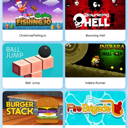
ChristmasFishing.io
Bouncing Hell
Ball Jump
Indiara Runner