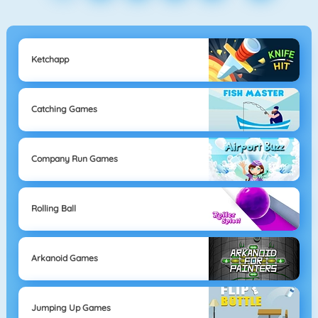
Ketchapp
Catching Games
Company Run Games
Rolling Ball
Arkanoid Games
Jumping Up Games