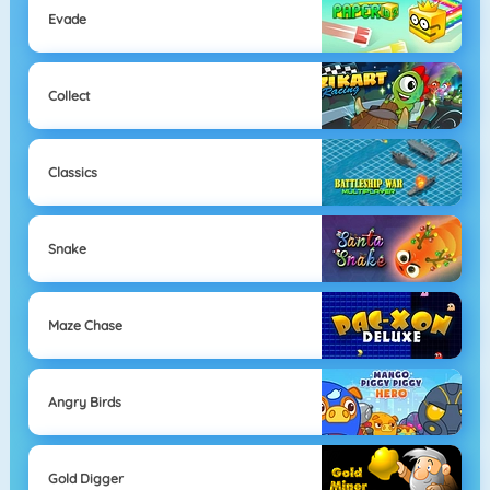
Evade
Collect
Classics
Snake
Maze Chase
Angry Birds
Gold Digger