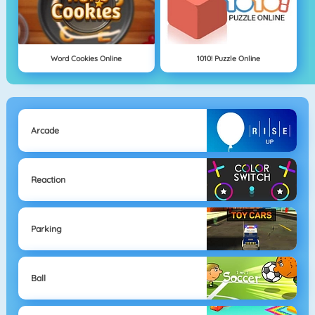
Word Cookies Online
1010! Puzzle Online
Arcade
Reaction
Parking
Ball