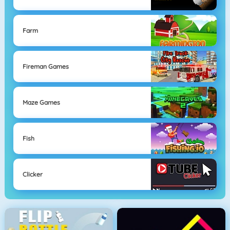
Farm
Fireman Games
Maze Games
Fish
Clicker