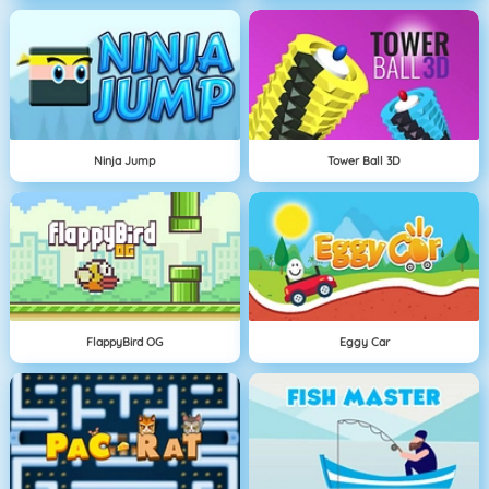
Ninja Jump
Tower Ball 3D
FlappyBird OG
Eggy Car