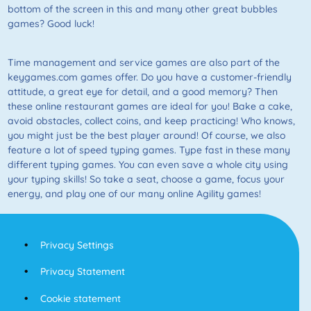
bottom of the screen in this and many other great bubbles
games? Good luck!
Time management and service games are also part of the
keygames.com games offer. Do you have a customer-friendly
attitude, a great eye for detail, and a good memory? Then
these online restaurant games are ideal for you! Bake a cake,
avoid obstacles, collect coins, and keep practicing! Who knows,
you might just be the best player around! Of course, we also
feature a lot of speed typing games. Type fast in these many
different typing games. You can even save a whole city using
your typing skills! So take a seat, choose a game, focus your
energy, and play one of our many online Agility games!
Privacy Settings
Privacy Statement
Cookie statement