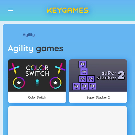
Agility
Agility
games
Color Switch
Super Stacker 2