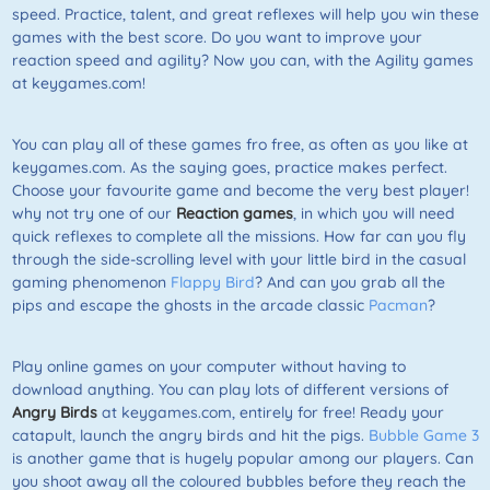
speed. Practice, talent, and great reflexes will help you win these
games with the best score. Do you want to improve your
reaction speed and agility? Now you can, with the Agility games
at keygames.com!
You can play all of these games fro free, as often as you like at
keygames.com. As the saying goes, practice makes perfect.
Choose your favourite game and become the very best player!
why not try one of our
Reaction games
, in which you will need
quick reflexes to complete all the missions. How far can you fly
through the side-scrolling level with your little bird in the casual
gaming phenomenon
Flappy Bird
? And can you grab all the
pips and escape the ghosts in the arcade classic
Pacman
?
Play online games on your computer without having to
download anything. You can play lots of different versions of
Angry Birds
at keygames.com, entirely for free! Ready your
catapult, launch the angry birds and hit the pigs.
Bubble Game 3
is another game that is hugely popular among our players. Can
you shoot away all the coloured bubbles before they reach the