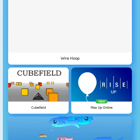
Wire Hoop
NEW
Cubefield
Rise Up Online