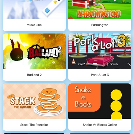
Music Line
Farmington
Badland 2
Park A Lot 3
Stack The Pancake
Snake Vs Blocks Online