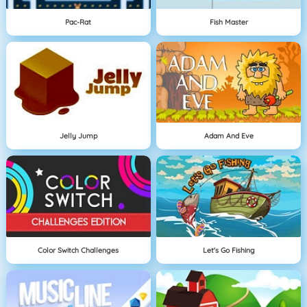
Pac-Rat
Fish Master
Jelly Jump
Adam And Eve
Color Switch Challenges
Let's Go Fishing