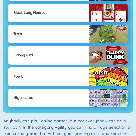
Black Lady Hearts
Train
Flappy Bird
Pop It
Highscores
Anybody can play online games, but not everybody can be a
star at it! In the category Agility you can find a huge selection of
free online game that will test your gaming skills and reaction