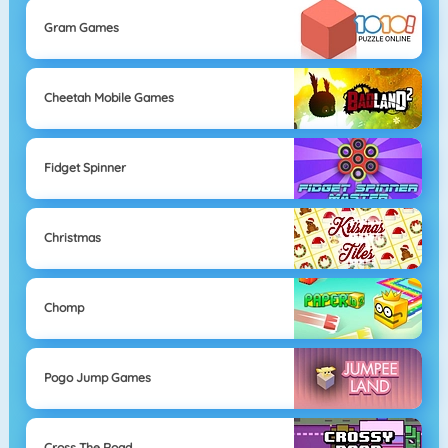
Gram Games
Cheetah Mobile Games
Fidget Spinner
Christmas
Chomp
Pogo Jump Games
Cross The Road