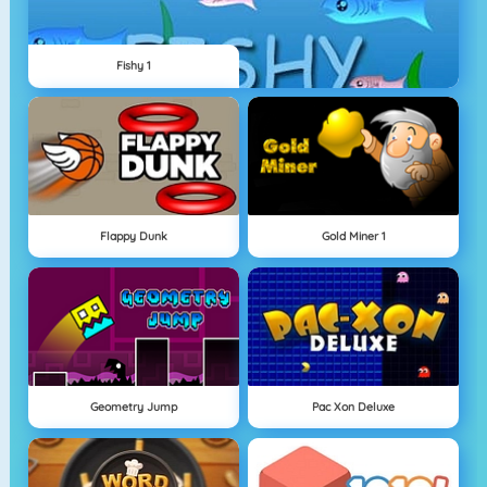
Fishy 1
Flappy Dunk
Gold Miner 1
Geometry Jump
Pac Xon Deluxe