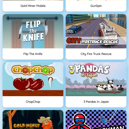
Gold Miner Mobile
GunSpin
Flip The Knife
City Fire Truck Rescue
ChopChop
3 Pandas In Japan