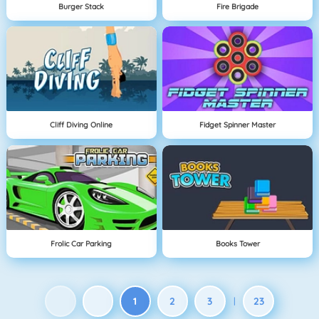
Burger Stack
Fire Brigade
Cliff Diving Online
Fidget Spinner Master
Frolic Car Parking
Books Tower
1
2
3
23
|