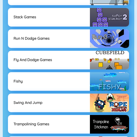
Stack Games
Run N Dodge Games
Fly And Dodge Games
Fishy
Swing And Jump
Trampolining Games