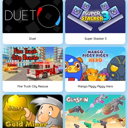
Duet
Super Stacker 3
Fire Truck City Rescue
Mango Piggy Piggy Hero