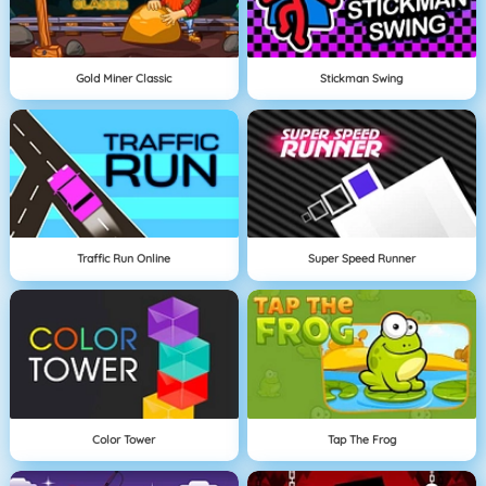
Gold Miner Classic
Stickman Swing
Traffic Run Online
Super Speed Runner
Color Tower
Tap The Frog