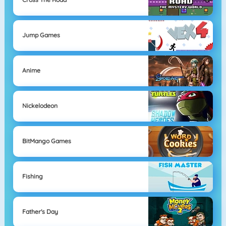
Jump Games
Anime
Nickelodeon
BitMango Games
Fishing
Father's Day