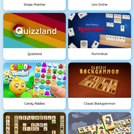
Shape Matcher
Uno Online
Quizzland
Rummikub
Candy Riddles
Classic Backgammon