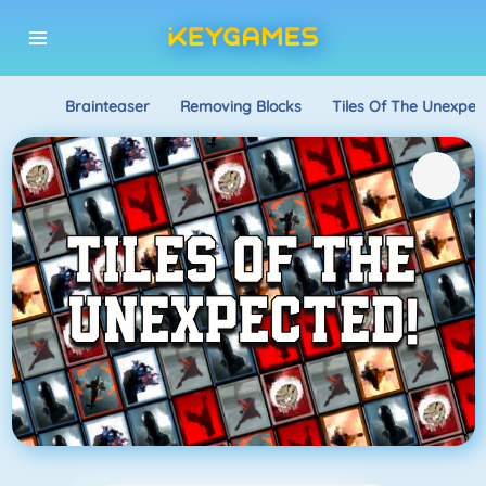
Brainteaser
Removing Blocks
Tiles Of The Unexpec