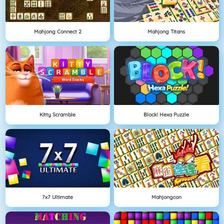
Mahjong Connect 2
Mahjong Titans
Kitty Scramble
Block! Hexa Puzzle
7x7 Ultimate
Mahjongcon