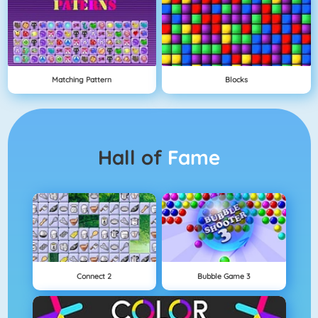
Matching Pattern
Blocks
Hall of
Fame
Connect 2
Bubble Game 3