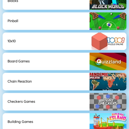
Blocks
Pinball
10x10
Board Games
Chain Reaction
Checkers Games
Building Games