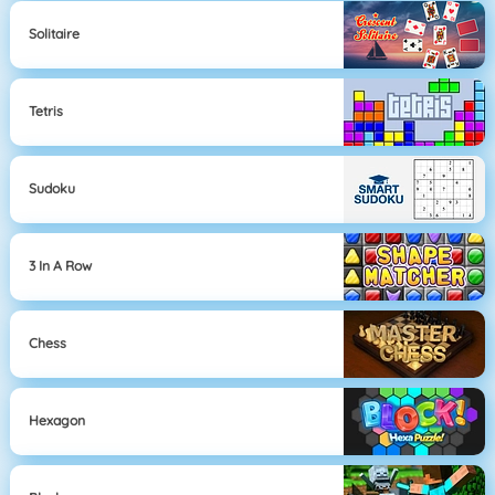
Solitaire
Tetris
Sudoku
3 In A Row
Chess
Hexagon