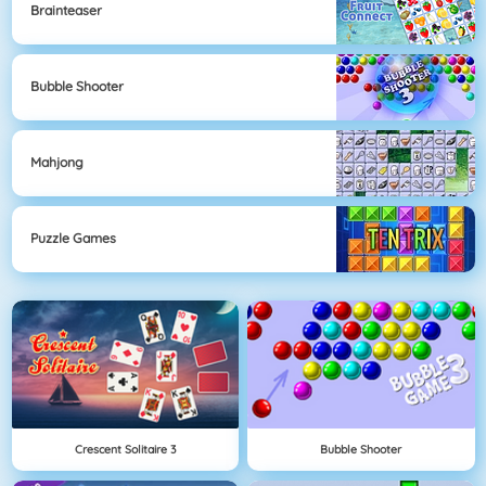
Brainteaser
Bubble Shooter
Mahjong
Puzzle Games
Crescent Solitaire 3
Bubble Shooter