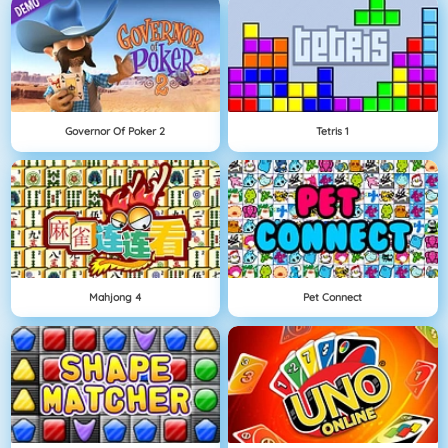
Governor Of Poker 2
Tetris 1
Mahjong 4
Pet Connect