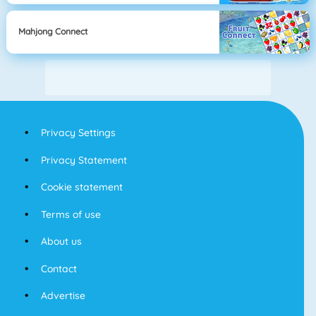
Mahjong Connect
Privacy Settings
Privacy Statement
Cookie statement
Terms of use
About us
Contact
Advertise