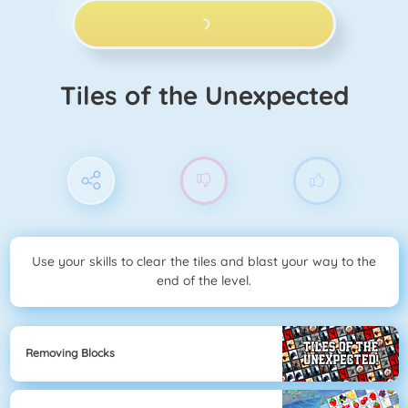
PLAY NOW!
Tiles of the Unexpected
Use your skills to clear the tiles and blast your way to the
end of the level.
Removing Blocks