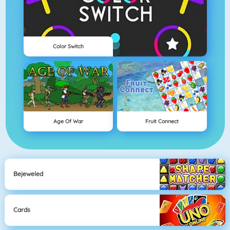
Color Switch
Age Of War
Fruit Connect
Bejeweled
Cards