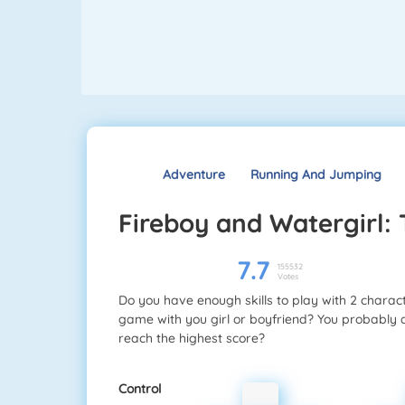
Adventure
Running And Jumping
Fireboy and Watergirl:
7.7
155532
Votes
Do you have enough skills to play with 2 charac
game with you girl or boyfriend? You probably 
reach the highest score?
Control