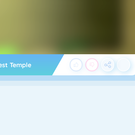
rest Temple