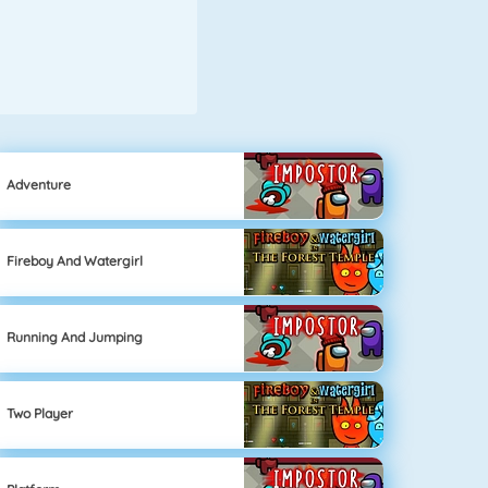
Adventure
Fireboy And Watergirl
Running And Jumping
Two Player