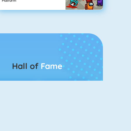
Platform
Hall of
Fame
Connect 2
Bubble Game 3