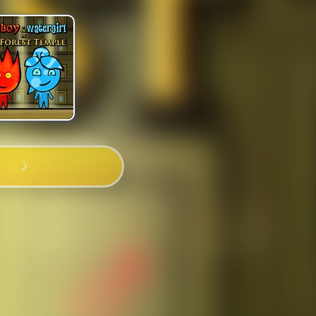
PLAY NOW!