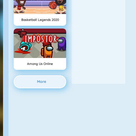
Basketball Legends 2020
Among Us Online
More