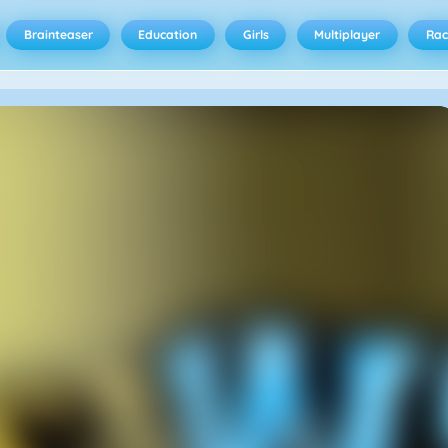
Brainteaser
Education
Girls
Multiplayer
Rac