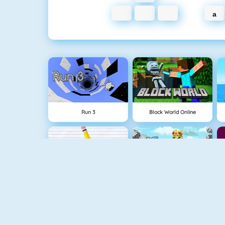
a
Run 3
Block World Online
Physics Drop
BlockStarPlanet