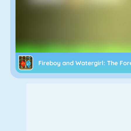
Fireboy and Watergirl: The Fo