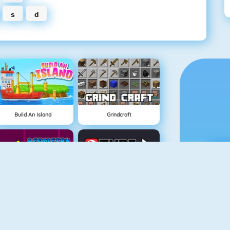
s
d
Build An Island
Grindcraft
Geometry Jump
Tube Clicker