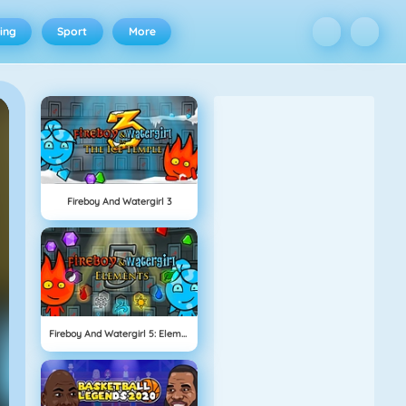
ing
Sport
More
Fireboy And Watergirl 3
Fireboy And Watergirl 5: Elements