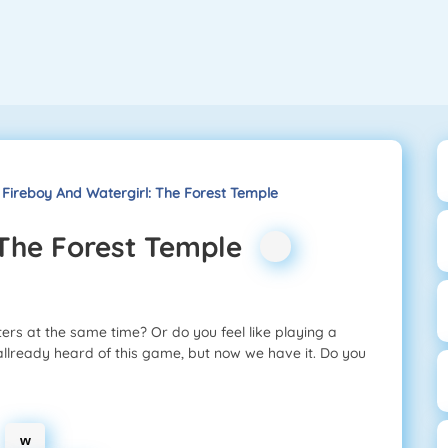
Fireboy And Watergirl: The Forest Temple
 The Forest Temple
ters at the same time? Or do you feel like playing a
allready heard of this game, but now we have it. Do you
w