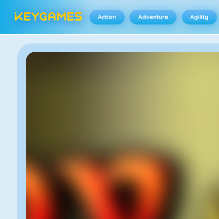
Action
Adventure
Agility