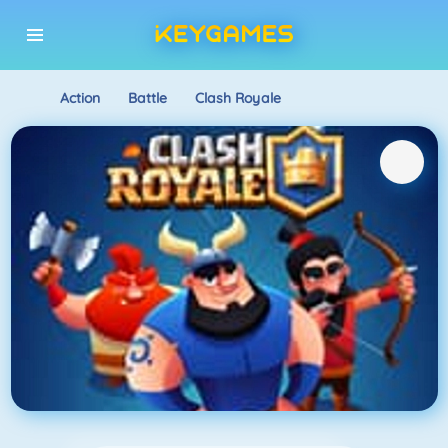
Action
Battle
Clash Royale