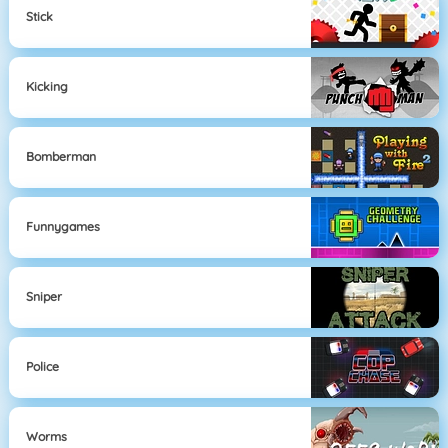
Stick
Kicking
Bomberman
Funnygames
Sniper
Police
Worms