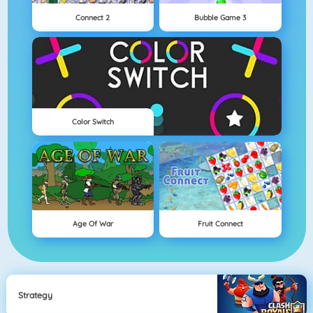
Connect 2
Bubble Game 3
Color Switch
Age Of War
Fruit Connect
Strategy