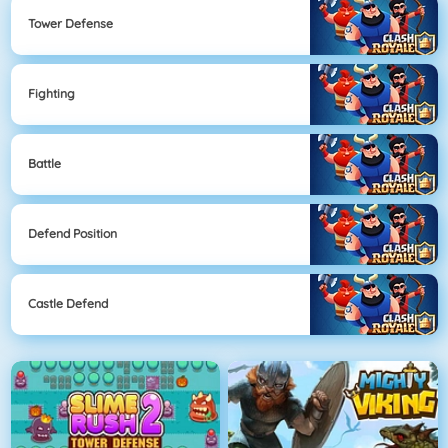
Tower Defense
Fighting
Battle
Defend Position
Castle Defend