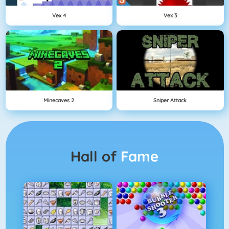
Vex 4
Vex 3
Minecaves 2
Sniper Attack
Hall of
Fame