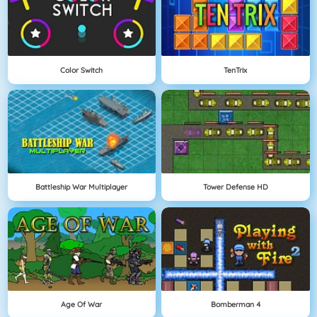
Color Switch
TenTrix
Battleship War Multiplayer
Tower Defense HD
Age Of War
Bomberman 4