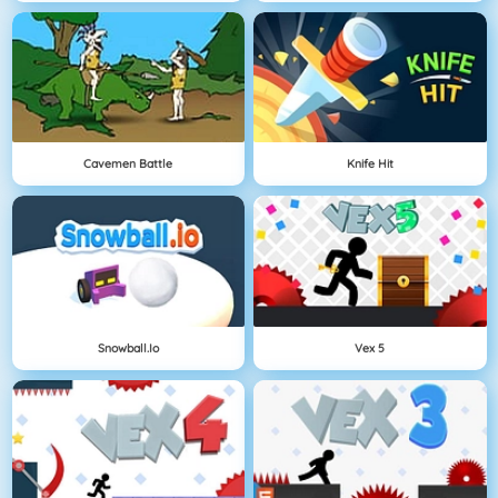
Cavemen Battle
Knife Hit
Snowball.io
Vex 5