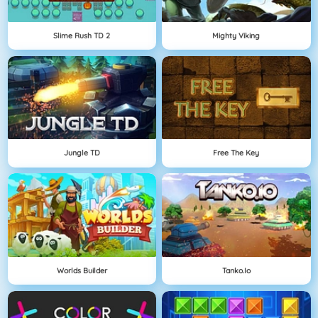
Slime Rush TD 2
Mighty Viking
Jungle TD
Free The Key
Worlds Builder
Tanko.io