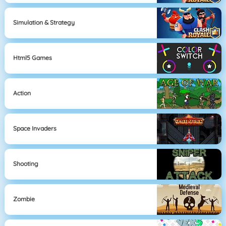
Simulation & Strategy
Html5 Games
Action
Space Invaders
Shooting
Zombie