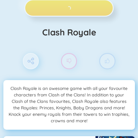
PLAY NOW!
Clash Royale
Clash Royale is an awesome game with all your favourite
characters from Clash of the Clans! In addition to your
Clash of the Clans favourites, Clash Royale also features
the Royales: Princes, Knights, Baby Dragons and more!
Knock your enemy royals from their towers to win trophies,
crowns and more!