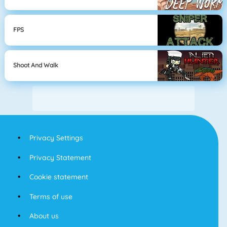
FPS
Shoot And Walk
Privacy Settings
Privacy Statement
Cookie statement
Terms of use
About us