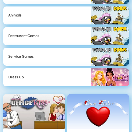
Animals
Restaurant Games
Service Games
Dress Up