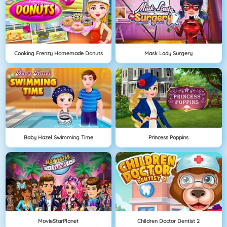
Cooking Frenzy Homemade Donuts
Mask Lady Surgery
Baby Hazel Swimming Time
Princess Poppins
MovieStarPlanet
Children Doctor Dentist 2