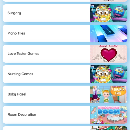
Surgery
Piano Tiles
Love Tester Games
Nursing Games
Baby Hazel
Room Decoration