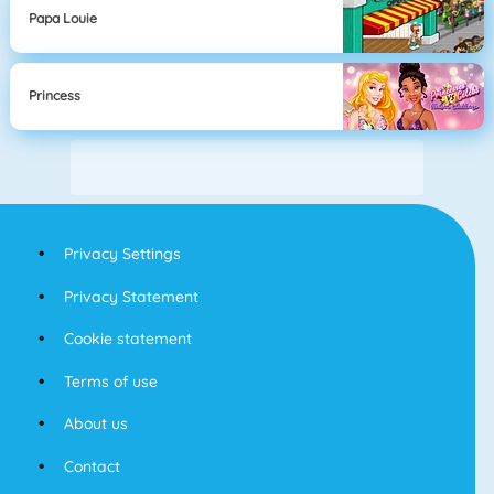
Papa Louie
Princess
Privacy Settings
Privacy Statement
Cookie statement
Terms of use
About us
Contact