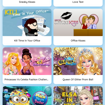
Sneaky Kisses
Love Test
Kill Time In Your Office
Office Kisses
Princesses Vs Celebs Fashion Challenge
Queen Of Glitter Prom Ball