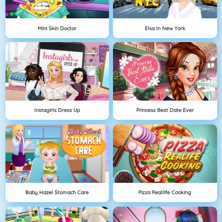
Mini Skin Doctor
Elsa In New York
Instagirls Dress Up
Princess Best Date Ever
Baby Hazel Stomach Care
Pizza Reallife Cooking