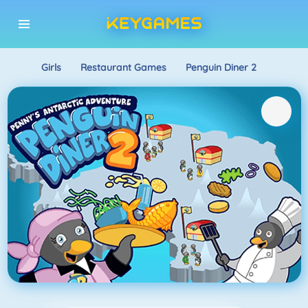
Girls
Restaurant Games
Penguin Diner 2