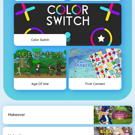
Color Switch
Age Of War
Fruit Connect
Makeover