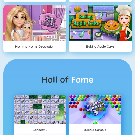
Mommy Home Decoration
Baking Apple Cake
Hall of
Fame
Connect 2
Bubble Game 3