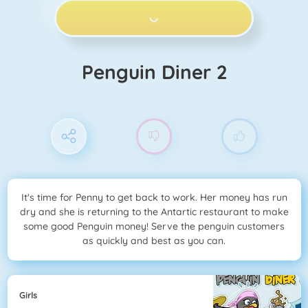
PLAY NOW!
Penguin Diner 2
It's time for Penny to get back to work. Her money has run
dry and she is returning to the Antartic restaurant to make
some good Penguin money! Serve the penguin customers
as quickly and best as you can.
Girls