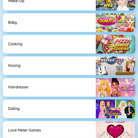
Make-Up
Baby
Cooking
Kissing
Hairdresser
Dating
Love Meter Games