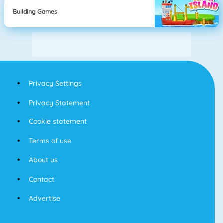
Building Games
Privacy Settings
Privacy Statement
Cookie statement
Terms of use
About us
Contact
Advertise