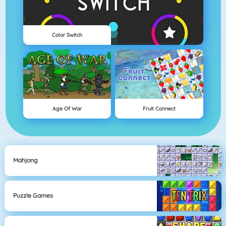
Color Switch
Age Of War
Fruit Connect
Mahjong
Puzzle Games