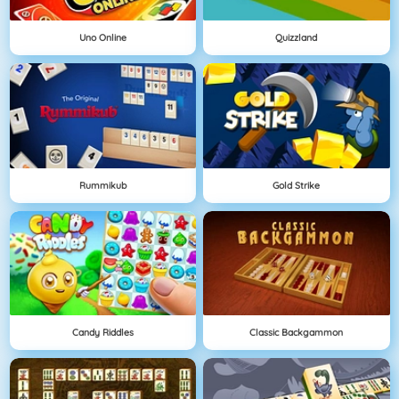
Uno Online
Quizzland
Rummikub
Gold Strike
Candy Riddles
Classic Backgammon