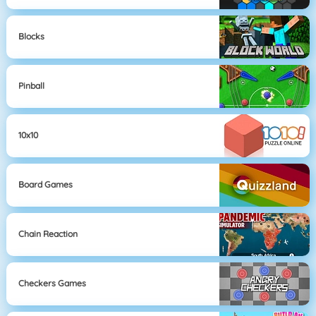
Blocks
Pinball
10x10
Board Games
Chain Reaction
Checkers Games