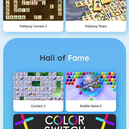
Mahjong Connect 2
Mahjong Titans
Hall of
Fame
Connect 2
Bubble Game 3