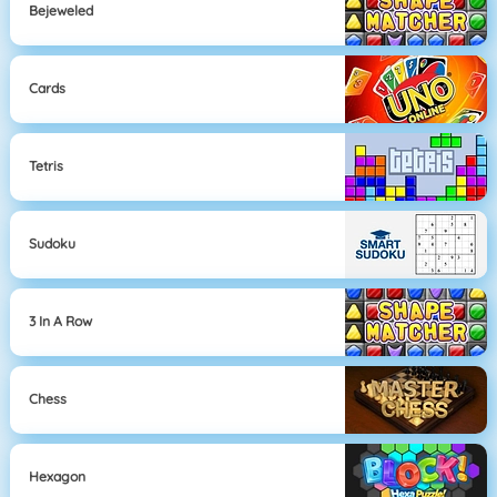
Bejeweled
Cards
Tetris
Sudoku
3 In A Row
Chess
Hexagon