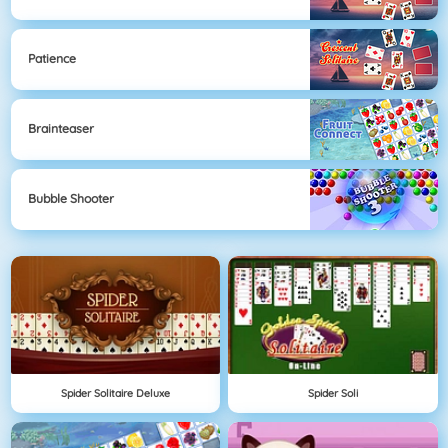
Patience
Brainteaser
Bubble Shooter
Spider Solitaire Deluxe
Spider Soli