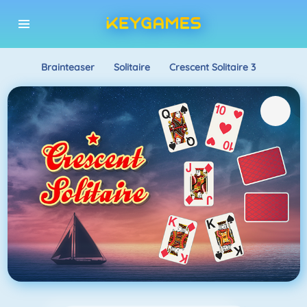
Brainteaser
Solitaire
Crescent Solitaire 3