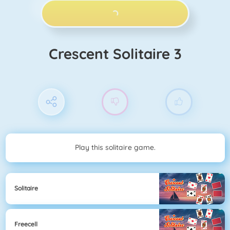
PLAY NOW!
Crescent Solitaire 3
Play this solitaire game.
Solitaire
Freecell