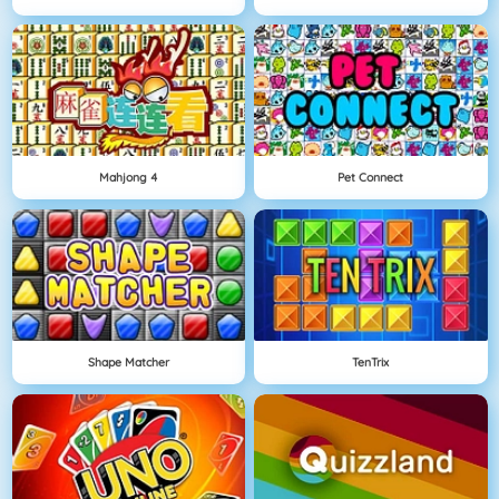
Mahjong 4
Pet Connect
Shape Matcher
TenTrix