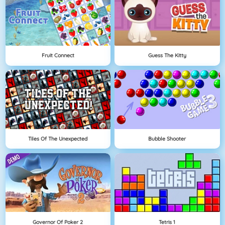
Fruit Connect
Guess The Kitty
Tiles Of The Unexpected
Bubble Shooter
Governor Of Poker 2
Tetris 1