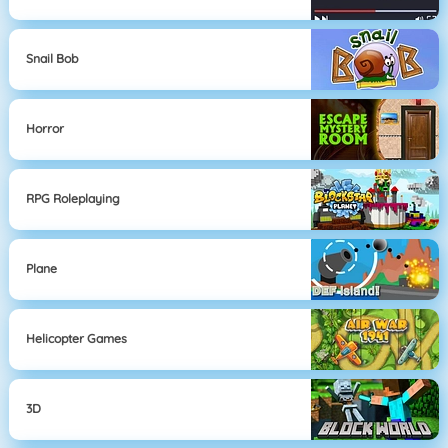
Snail Bob
Horror
RPG Roleplaying
Plane
Helicopter Games
3D