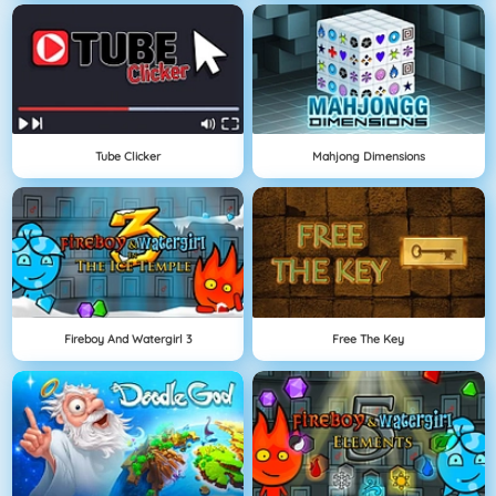
Tube Clicker
Mahjong Dimensions
Fireboy And Watergirl 3
Free The Key