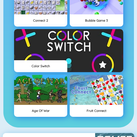
Connect 2
Bubble Game 3
Color Switch
Age Of War
Fruit Connect