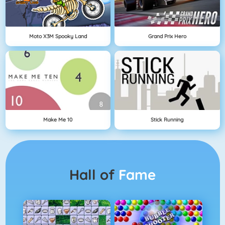
Moto X3M Spooky Land
Grand Prix Hero
Make Me 10
Stick Running
Hall of
Fame