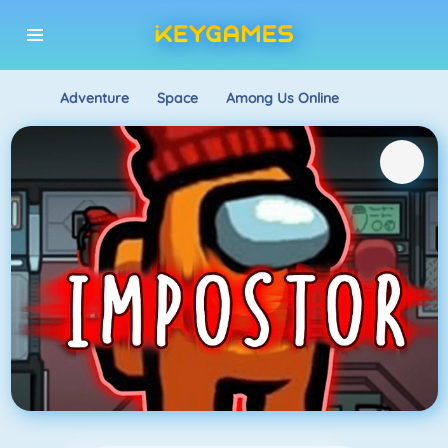
Adventure
Space
Among Us Online