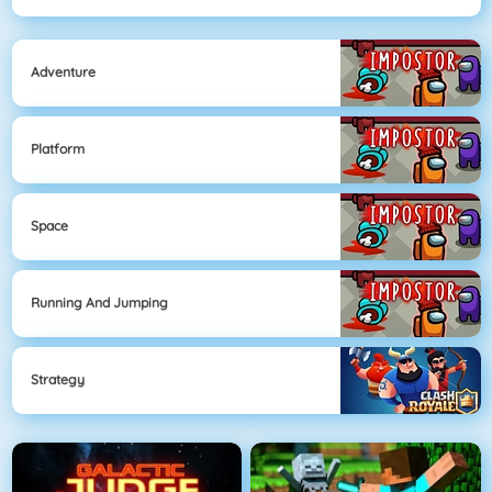
Adventure
Platform
Space
Running And Jumping
Strategy