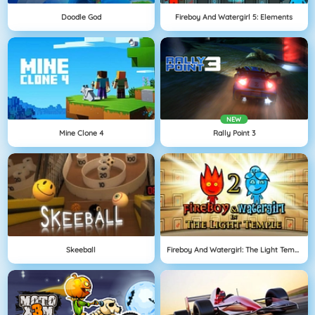
Doodle God
Fireboy And Watergirl 5: Elements
NEW
Mine Clone 4
Rally Point 3
Skeeball
Fireboy And Watergirl: The Light Temple