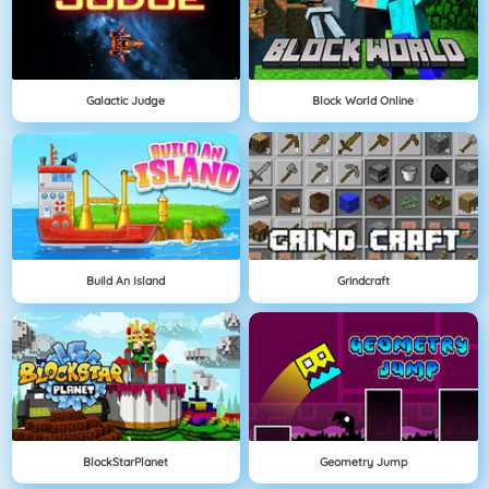
Galactic Judge
Block World Online
Build An Island
Grindcraft
BlockStarPlanet
Geometry Jump