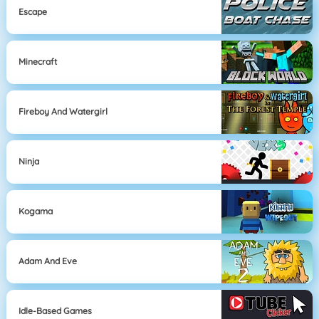
Escape
Minecraft
Fireboy And Watergirl
Ninja
Kogama
Adam And Eve
Idle-Based Games