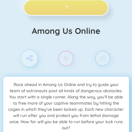
PLAY NOW!
Among Us Online
Race ahead in Among Us Online and try to guide your
team of astronauts past all kinds of dangerous obstacles.
You start with a single runner. Along the way, you’ll be able
to free more of your captive teammates by hitting the
cages in which they’ve been locked up. Each new character
will run after you and protect you from lethal damage
once. How far will you be able to run before your luck runs
out?