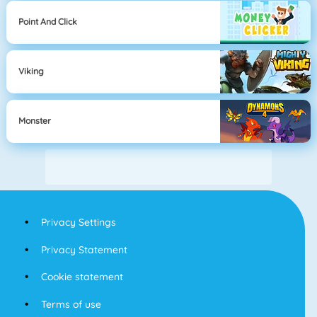
Point And Click
Viking
Monster
Privacy Settings
Privacy Statement
Cookie statement
Terms of use