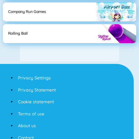
Company Run Games
Rolling Ball
Privacy Settings
Privacy Statement
Cookie statement
Terms of use
About us
Contact