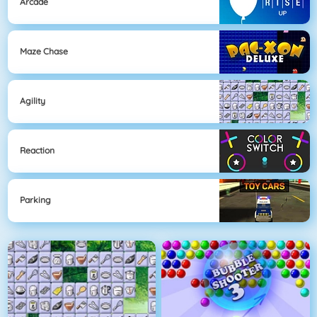
Arcade
Maze Chase
Agility
Reaction
Parking