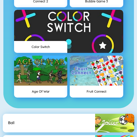
Connect 2
Bubble Game 3
Color Switch
Age Of War
Fruit Connect
Ball