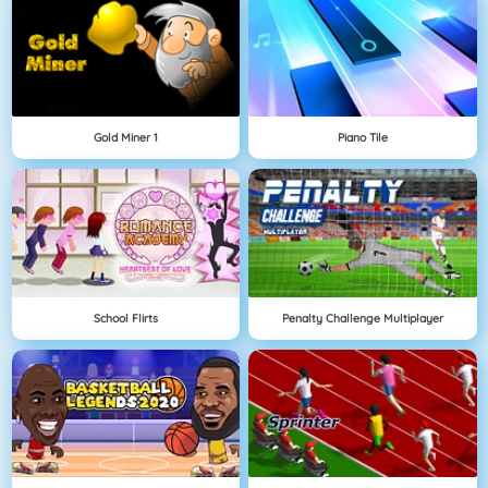
Gold Miner 1
Piano Tile
School Flirts
Penalty Challenge Multiplayer