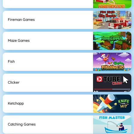
Fireman Games
Maze Games
Fish
Clicker
Ketchapp
Catching Games