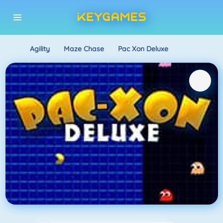
Agility
Maze Chase
Pac Xon Deluxe