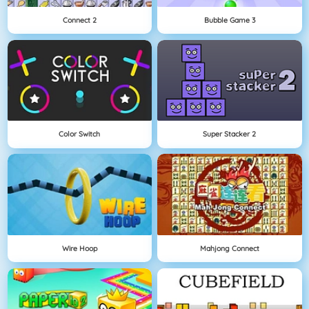
Connect 2
Bubble Game 3
Color Switch
Super Stacker 2
Wire Hoop
Mahjong Connect