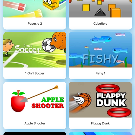
Paper.io 2
Cubefield
1 On 1 Soccer
Fishy 1
Apple Shooter
Flappy Dunk