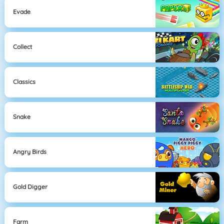
Evade
Collect
Classics
Snake
Angry Birds
Gold Digger
Farm