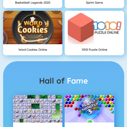
Basketball Legends 2020
Sprint Game
Word Cookies Online
1010! Puzzle Online
Hall of
Fame