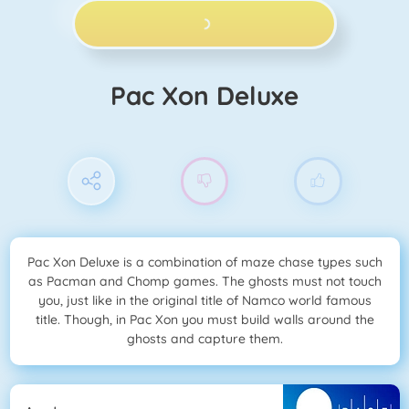
PLAY NOW!
Pac Xon Deluxe
Pac Xon Deluxe is a combination of maze chase types such
as Pacman and Chomp games. The ghosts must not touch
you, just like in the original title of Namco world famous
title. Though, in Pac Xon you must build walls around the
ghosts and capture them.