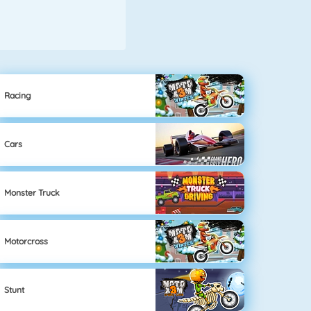
Racing
Cars
Monster Truck
Motorcross
Stunt