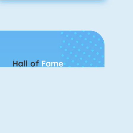
Hall of
Fame
Connect 2
Bubble Game 3