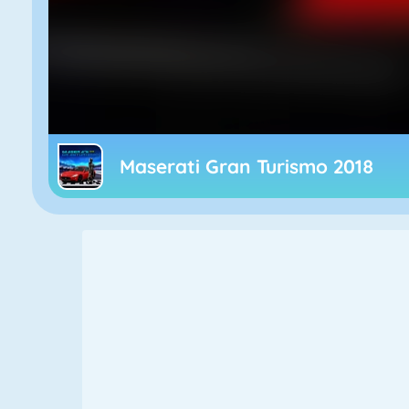
Maserati Gran Turismo 2018