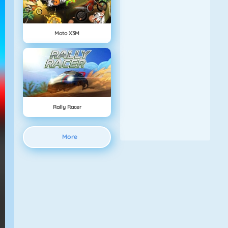
Moto X3M
Rally Racer
More