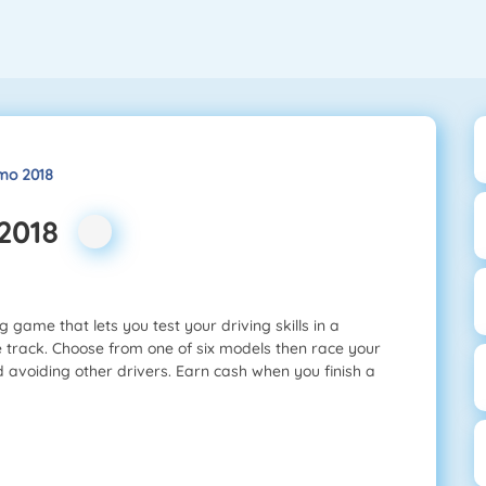
mo 2018
 2018
 game that lets you test your driving skills in a
e track. Choose from one of six models then race your
d avoiding other drivers. Earn cash when you finish a