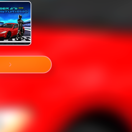
PLAY NOW!