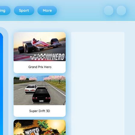
ing
Sport
More
Grand Prix Hero
Super Drift 3D