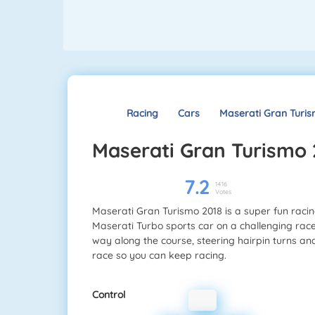
Racing
Cars
Maserati Gran Turis
Maserati Gran Turismo
7.2
1416
Votes
Maserati Gran Turismo 2018 is a super fun racing
Maserati Turbo sports car on a challenging rac
way along the course, steering hairpin turns an
race so you can keep racing.
Control