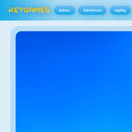
Action
Adventure
Agility