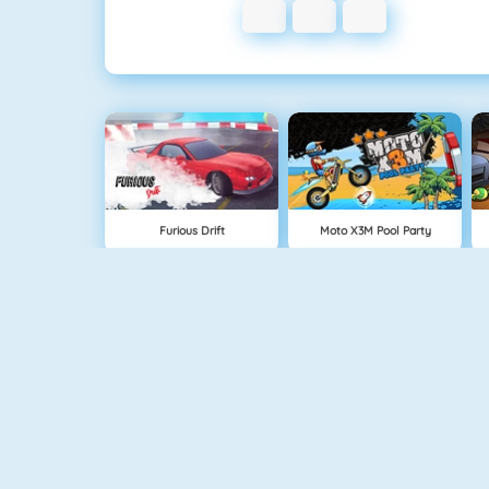
Furious Drift
Moto X3M Pool Party
Retro Car Xtreme
Burnin Rubber 5 XS