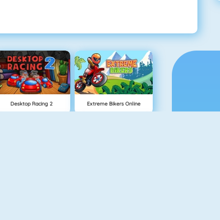
Desktop Racing 2
Extreme Bikers Online
Drag Racing
Mighty Motors