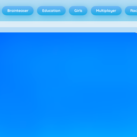
Brainteaser
Education
Girls
Multiplayer
Rac