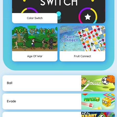
Color Switch
Age Of War
Fruit Connect
Ball
Evade