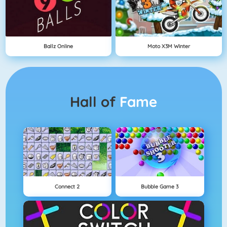
Ballz Online
Moto X3M Winter
Hall of
Fame
Connect 2
Bubble Game 3