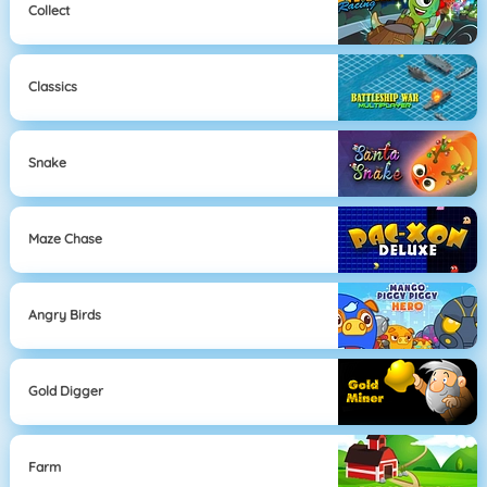
Collect
Classics
Snake
Maze Chase
Angry Birds
Gold Digger
Farm