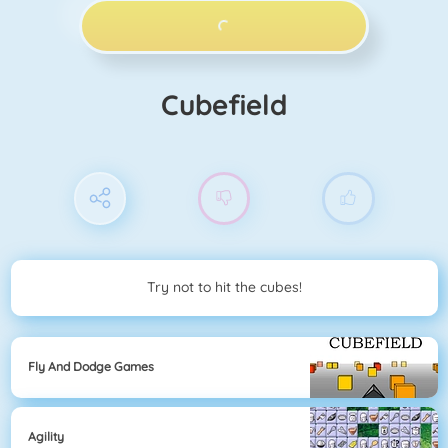
PLAY NOW!
Cubefield
Try not to hit the cubes!
Fly And Dodge Games
Agility