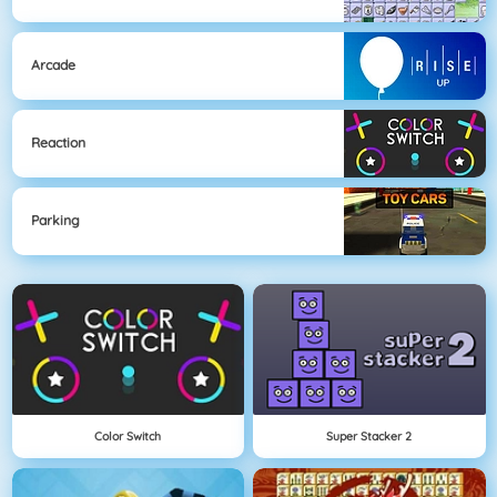
Arcade
Reaction
Parking
Color Switch
Super Stacker 2