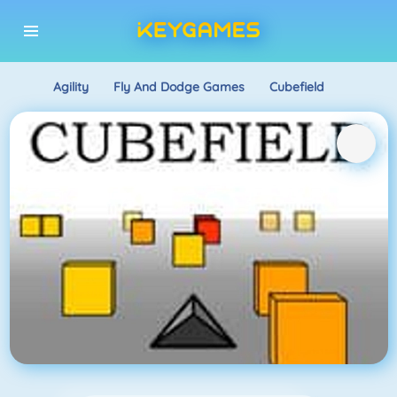
Agility
Fly And Dodge Games
Cubefield