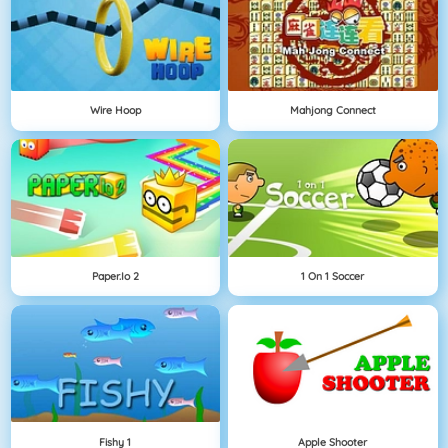
Wire Hoop
Mahjong Connect
Paper.io 2
1 On 1 Soccer
Fishy 1
Apple Shooter