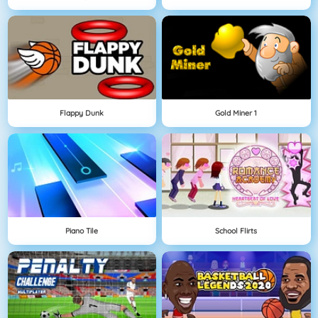
Flappy Dunk
Gold Miner 1
Piano Tile
School Flirts