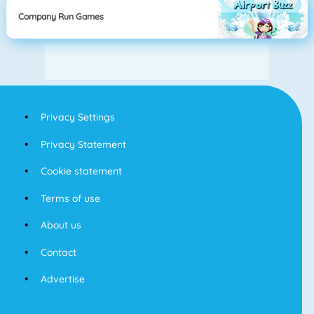
Company Run Games
Privacy Settings
Privacy Statement
Cookie statement
Terms of use
About us
Contact
Advertise