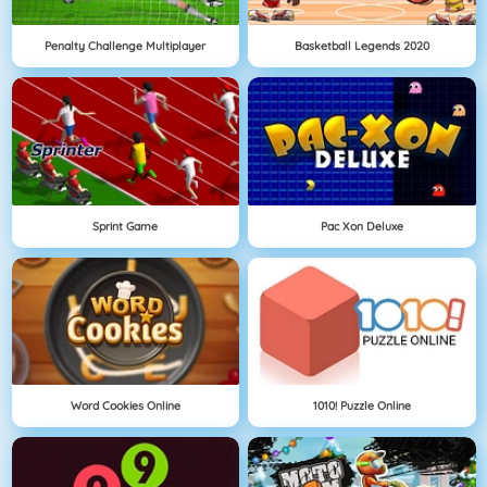
Penalty Challenge Multiplayer
Basketball Legends 2020
Sprint Game
Pac Xon Deluxe
Word Cookies Online
1010! Puzzle Online