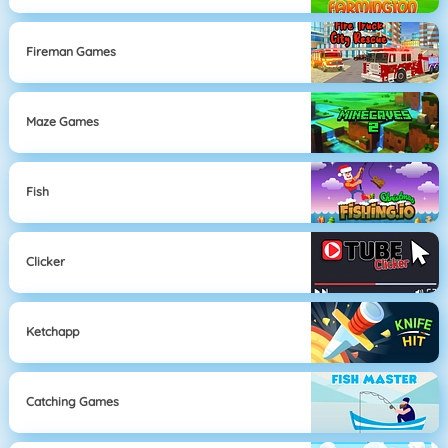
Fireman Games
Maze Games
Fish
Clicker
Ketchapp
Catching Games