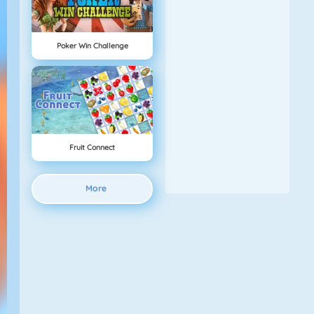
Poker Win Challenge
Fruit Connect
More