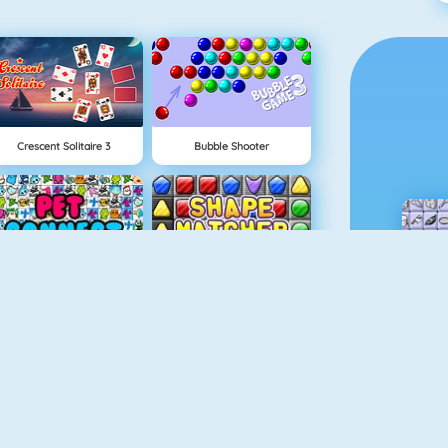
Crescent Solitaire 3
Bubble Shooter
Pet Connect
Shape Matcher
Quizzland
Rummikub