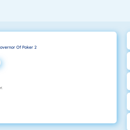
overnor Of Poker 2
r.