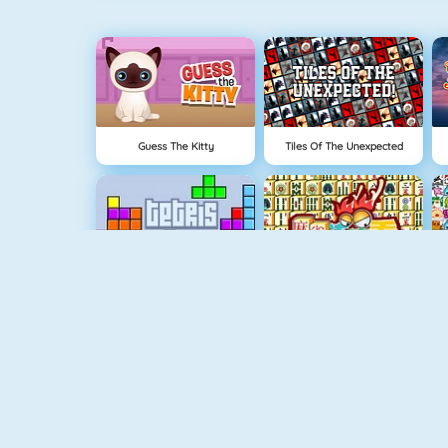
Guess The Kitty
Tiles Of The Unexpected
Tetris 1
Mahjong 4
TenTrix
Uno Online