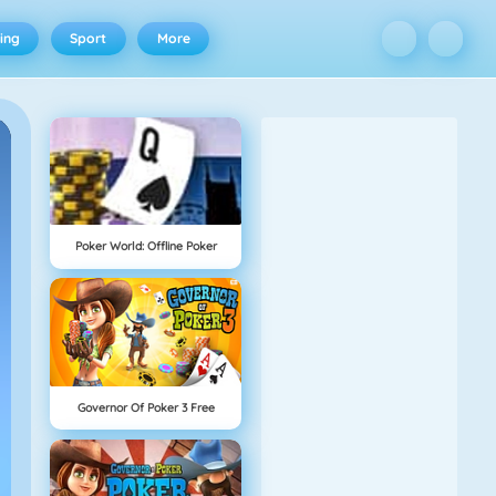
ing
Sport
More
Poker World: Offline Poker
Governor Of Poker 3 Free