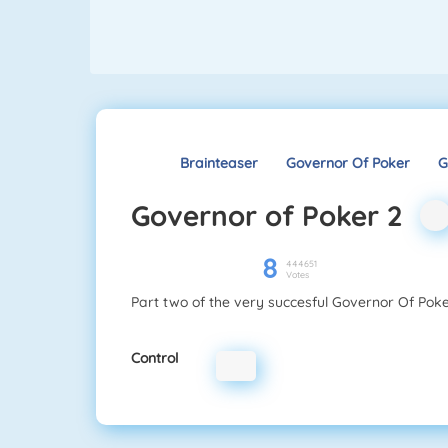
Brainteaser
Governor Of Poker
G
Governor of Poker 2
8
444651
Votes
Part two of the very succesful Governor Of Poke
Control