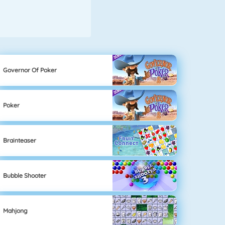
Governor Of Poker
Poker
Brainteaser
Bubble Shooter
Mahjong