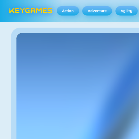
Action
Adventure
Agility