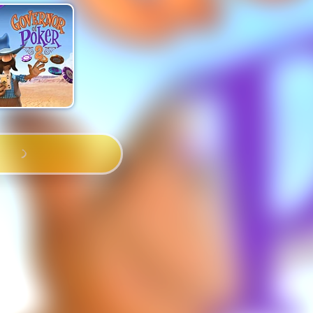
PLAY NOW!