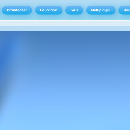
Brainteaser
Education
Girls
Multiplayer
Rac