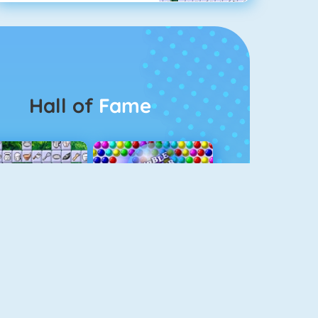
Hall of
Fame
Connect 2
Bubble Game 3