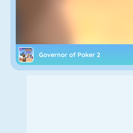
Governor of Poker 2