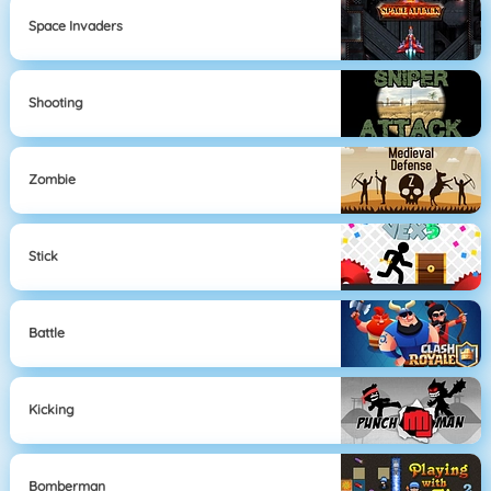
Space Invaders
Shooting
Zombie
Stick
Battle
Kicking
Bomberman