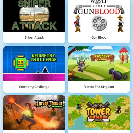
Sniper Attack
Gun Blood
Geometry Challenge
Protect The Kingdom