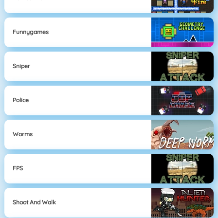
Funnygames
Sniper
Police
Worms
FPS
Shoot And Walk