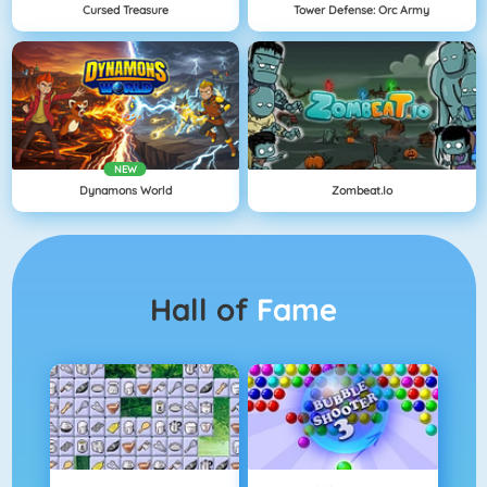
Cursed Treasure
Tower Defense: Orc Army
NEW
Dynamons World
Zombeat.io
Hall of
Fame