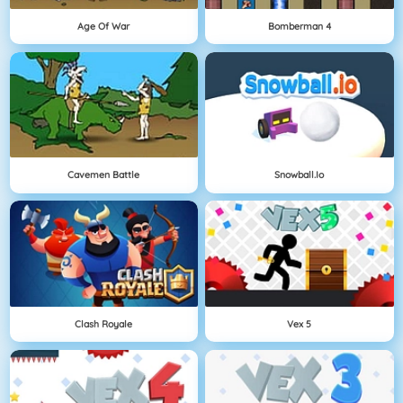
Age Of War
Bomberman 4
Cavemen Battle
Snowball.io
Clash Royale
Vex 5