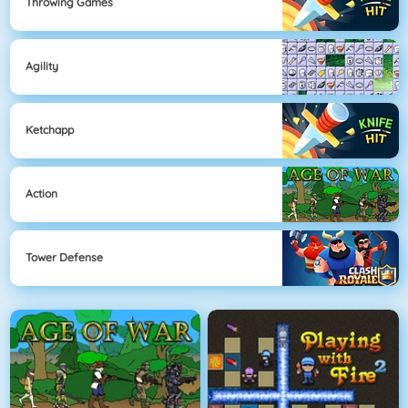
Throwing Games
Agility
Ketchapp
Action
Tower Defense