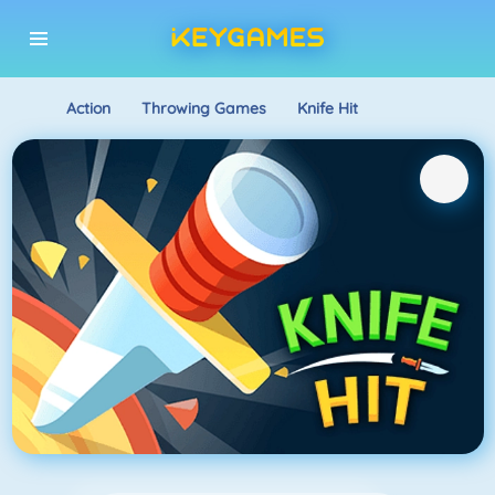
Action
Throwing Games
Knife Hit