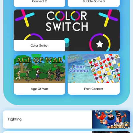
Connect 2
Bubble Game 3
Color Switch
Age Of War
Fruit Connect
Fighting