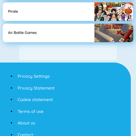
Pirate
Air Battle Games
Privacy Settings
Privacy Statement
Cookie statement
Terms of use
About us
Contact