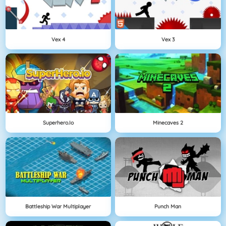
Vex 4
Vex 3
Superhero.io
Minecaves 2
Battleship War Multiplayer
Punch Man