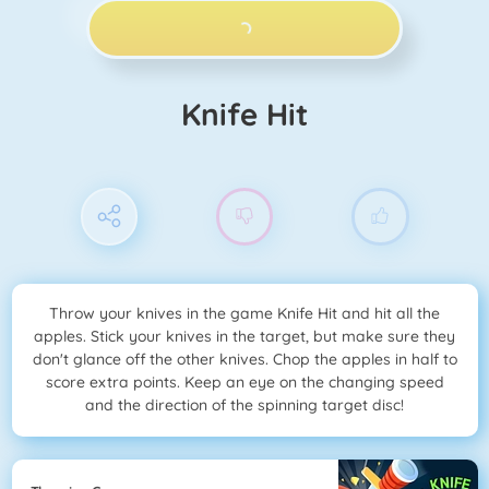
PLAY NOW!
Knife Hit
Throw your knives in the game Knife Hit and hit all the
apples. Stick your knives in the target, but make sure they
don't glance off the other knives. Chop the apples in half to
score extra points. Keep an eye on the changing speed
and the direction of the spinning target disc!