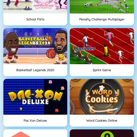
School Flirts
Penalty Challenge Multiplayer
Basketball Legends 2020
Sprint Game
Pac Xon Deluxe
Word Cookies Online