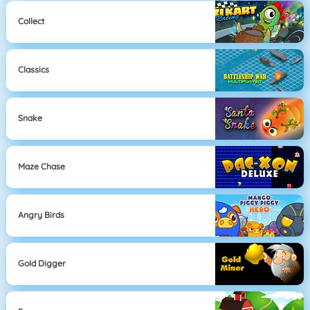
Collect
Classics
Snake
Maze Chase
Angry Birds
Gold Digger