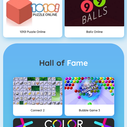
1010! Puzzle Online
Ballz Online
Hall of
Fame
Connect 2
Bubble Game 3