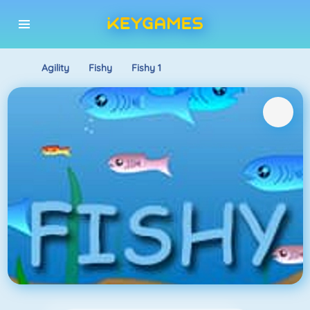
Agility
Fishy
Fishy 1