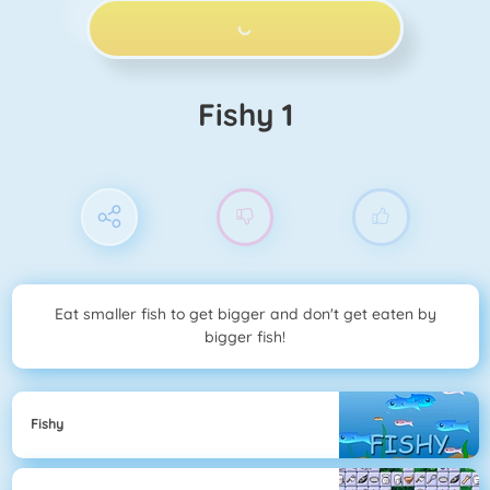
PLAY NOW!
Fishy 1
Eat smaller fish to get bigger and don't get eaten by
bigger fish!
Fishy