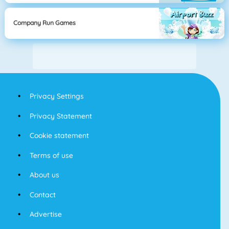
Company Run Games
Privacy Settings
Privacy Statement
Cookie statement
Terms of use
About us
Contact
Advertise