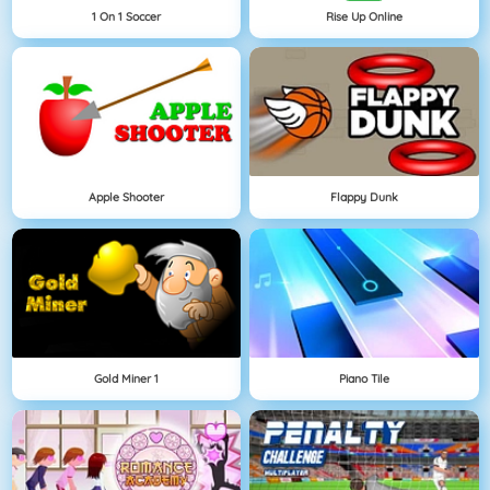
1 On 1 Soccer
Rise Up Online
Apple Shooter
Flappy Dunk
Gold Miner 1
Piano Tile