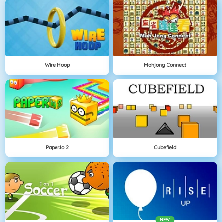
Wire Hoop
Mahjong Connect
Paper.io 2
Cubefield
NEW