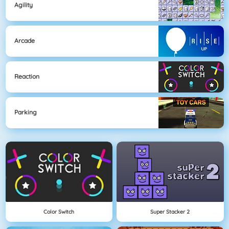
Agility
Arcade
Reaction
Parking
Color Switch
Super Stacker 2