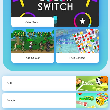
Color Switch
Age Of War
Fruit Connect
Ball
Evade