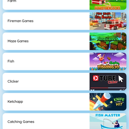
Farm
Fireman Games
Maze Games
Fish
Clicker
Ketchapp
Catching Games