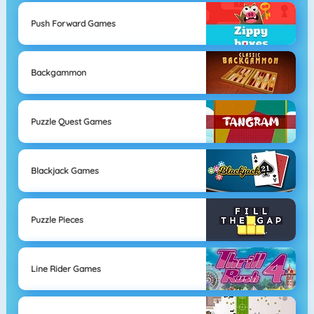
Push Forward Games
Backgammon
Puzzle Quest Games
Blackjack Games
Puzzle Pieces
Line Rider Games