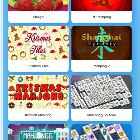
Shuigo
3D Mahjong
Krismas Tiles
Mahjong 2
Krismas Mahjong
Mahjongg Solitaire