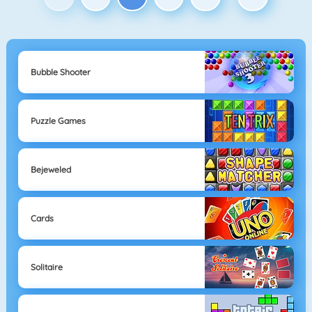
Bubble Shooter
Puzzle Games
Bejeweled
Cards
Solitaire