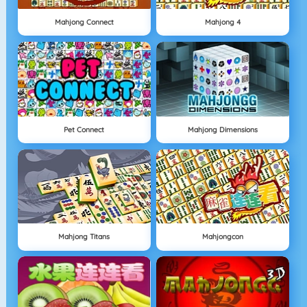
Mahjong Connect
Mahjong 4
Pet Connect
Mahjong Dimensions
Mahjong Titans
Mahjongcon