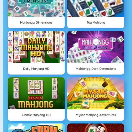
Mahjongg Dimensions
Toy Mahjong
Daily Mahjong HD
Mahjongg Dark Dimensions
Classic Mahjong HD
Mystic Mahjong Adventures