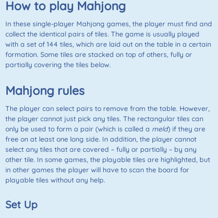
How to play Mahjong
In these single-player Mahjong games, the player must find and
collect the identical pairs of tiles. The game is usually played
with a set of 144 tiles, which are laid out on the table in a certain
formation. Some tiles are stacked on top of others, fully or
partially covering the tiles below.
Mahjong rules
The player can select pairs to remove from the table. However,
the player cannot just pick any tiles. The rectangular tiles can
only be used to form a pair (which is called a
meld
) if they are
free on at least one long side. In addition, the player cannot
select any tiles that are covered – fully or partially – by any
other tile. In some games, the playable tiles are highlighted, but
in other games the player will have to scan the board for
playable tiles without any help.
Set Up