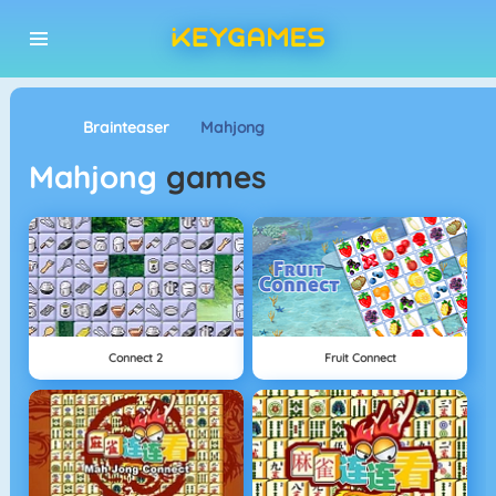
Brainteaser
Mahjong
Mahjong
games
Connect 2
Fruit Connect