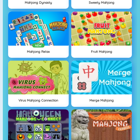
Mahjong Dynasty
Sweety Mahjong
NEW
Mahjong Relax
Fruit Mahjong
Virus Mahjong Connection
Merge Mahjong