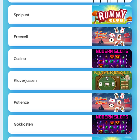
Spelpunt
Freecell
Casino
Klaverjassen
Patience
Gokkasten