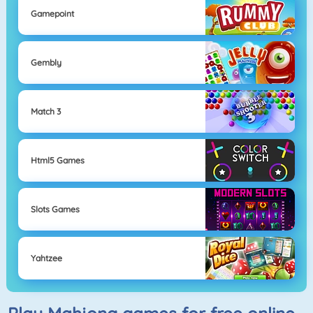
Gamepoint
Gembly
Match 3
Html5 Games
Slots Games
Yahtzee