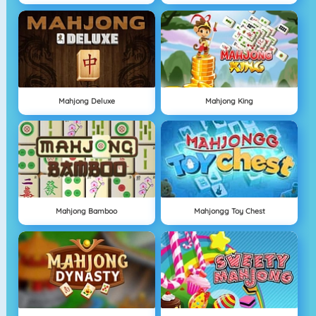
Mahjong Deluxe
Mahjong King
Mahjong Bamboo
Mahjongg Toy Chest