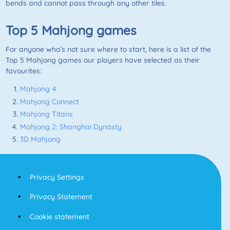
bends and cannot pass through any other tiles.
Top 5
Mahjong
games
For anyone who’s not sure where to start, here is a list of the
Top 5
Mahjong
games our players have selected as their
favourites:
Mahjong 4
Mahjong Connect
Mahjong Titans
Mahjong 2: Shanghai Dynasty
3D Mahjong
Privacy Settings
Privacy Statement
Cookie statement