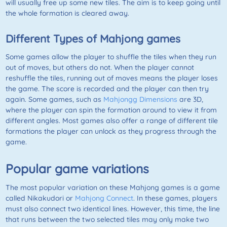
will usually free up some new tiles. The aim is to keep going until
the whole formation is cleared away.
Different Types of Mahjong games
Some games allow the player to shuffle the tiles when they run
out of moves, but others do not. When the player cannot
reshuffle the tiles, running out of moves means the player loses
the game. The score is recorded and the player can then try
again. Some games, such as
Mahjongg Dimensions
are 3D,
where the player can spin the formation around to view it from
different angles. Most games also offer a range of different tile
formations the player can unlock as they progress through the
game.
Popular game variations
The most popular variation on these
Mahjong
games is a game
called
Nikakudori
or
Mahjong Connect
. In these games, players
must also connect two identical lines. However, this time, the line
that runs between the two selected tiles may only make two