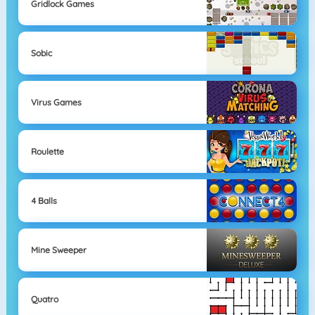
Gridlock Games
Sobic
Virus Games
Roulette
4 Balls
Mine Sweeper
Quatro