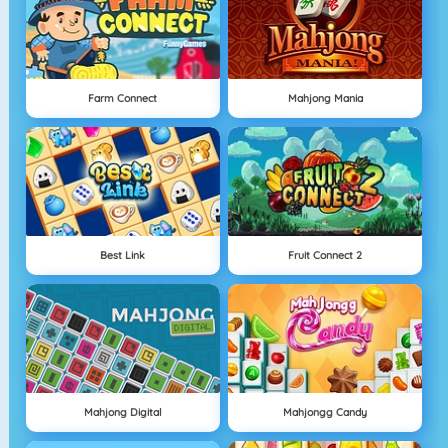
Farm Connect
Mahjong Mania
Best Link
Fruit Connect 2
Mahjong Digital
Mahjongg Candy