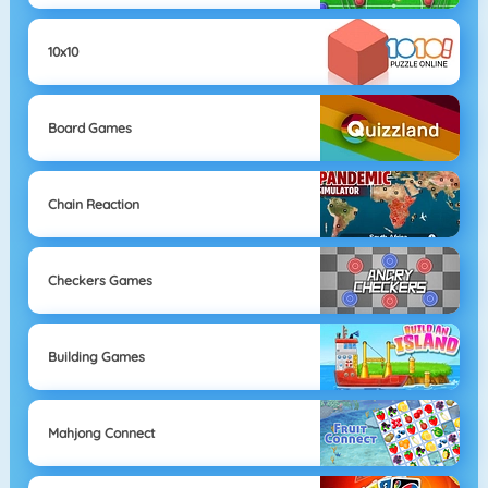
10x10
Board Games
Chain Reaction
Checkers Games
Building Games
Mahjong Connect