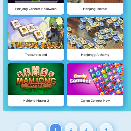
Mahjong Connect Halloween
Mahjong Express
Treasure Island
Mahjongg Alchemy
Mahjong Master 2
Candy Connect New
1
2
3
4
|