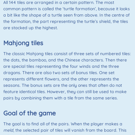
All 144 tiles are arranged in a certain pattern. The most
common pattern is called the ‘turtle formation’, because it looks
a bit like the shape of a turtle seen from above. In the centre of
the formation, the part representing the turtle’s shield, the tiles
are stacked up the highest.
Mahjong tiles
The classic Mahjong tiles consist of three sets of numbered tiles:
the dots, the bamboo, and the Chinese characters. Then there
are special tiles representing the four winds and the three
dragons. There are also two sets of bonus tiles. One set
represents different flowers, and the other represents the
seasons. The bonus sets are the only ones that often do not
feature identical tiles. However, they can still be used to make
pairs by combining them with a tile from the same series.
Goal of the game
The goal is to find all of the pairs. When the player makes a
meld
, the selected pair of tiles will vanish from the board. This