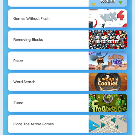
Games Without Flash
Removing Blocks
Poker
Word Search
Zuma
Place The Arrow Games