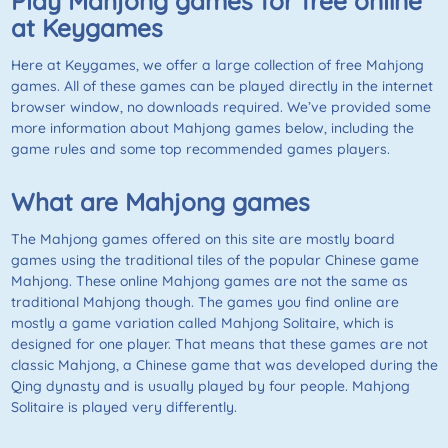
Play Mahjong games for free online
at
Keygames
Here at
Keygames
, we offer a large collection of free
Mahjong
games. All of these games can be played directly in the internet
browser window, no downloads required. We’ve provided some
more information about Mahjong games below, including the
game rules and some top recommended games players.
What are Mahjong games
The Mahjong games offered on this site are mostly board
games using the traditional tiles of the popular Chinese game
Mahjong. These online Mahjong games are not the same as
traditional Mahjong though. The games you find online are
mostly a game variation called
Mahjong Solitaire
, which is
designed for one player. That means that these games are not
classic Mahjong, a Chinese game that was developed during the
Qing dynasty and is usually played by four people.
Mahjong
Solitaire
is played very differently.