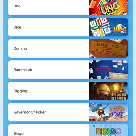
Uno
Dice
Domino
Rummikub
Digging
Governor Of Poker
Bingo