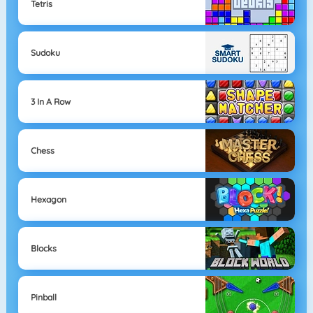
Tetris
Sudoku
3 In A Row
Chess
Hexagon
Blocks
Pinball