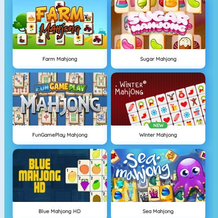
Farm Mahjong
Sugar Mahjong
NEW
FunGamePlay Mahjong
Winter Mahjong
Blue Mahjong HD
Sea Mahjong