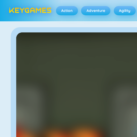
Action
Adventure
Agility