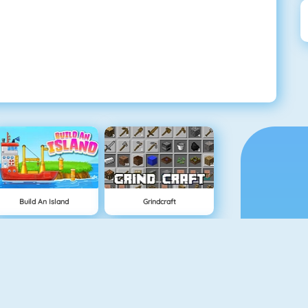
Build An Island
Grindcraft
Geometry Jump
Tube Clicker