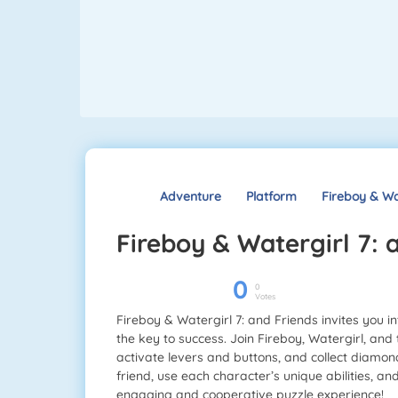
Adventure
Platform
Fireboy & Wa
Fireboy & Watergirl 7:
0
0
Votes
Fireboy & Watergirl 7: and Friends invites you
the key to success. Join Fireboy, Watergirl, an
activate levers and buttons, and collect diamond
friend, use each character’s unique abilities, a
engaging and cooperative puzzle experience!