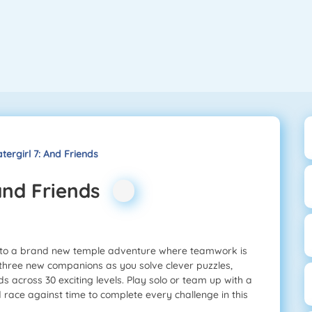
tergirl 7: And Friends
 and Friends
 into a brand new temple adventure where teamwork is
d three new companions as you solve clever puzzles,
s across 30 exciting levels. Play solo or team up with a
nd race against time to complete every challenge in this