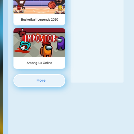
Basketball Legends 2020
Among Us Online
More