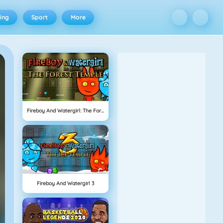
ing
Sport
More
Fireboy And Watergirl: The Forest Temple
Fireboy And Watergirl 3