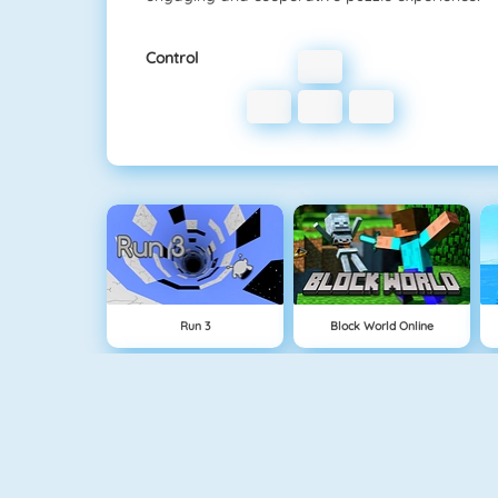
Control
Run 3
Block World Online
Physics Drop
BlockStarPlanet