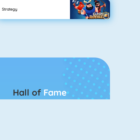
Strategy
Hall of
Fame