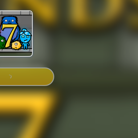
PLAY NOW!