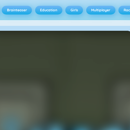
Brainteaser
Education
Girls
Multiplayer
Rac