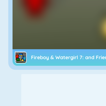
Fireboy & Watergirl 7: and Fri