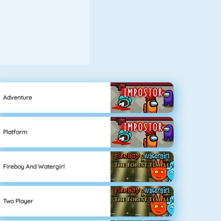
Adventure
Platform
Fireboy And Watergirl
Two Player